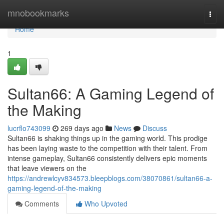
Home
mnobookmarks
Togg
navi
Home
1
Sultan66: A Gaming Legend of
the Making
lucrflo743099
269 days ago
News
Discuss
Sultan66 is shaking things up in the gaming world. This prodige
has been laying waste to the competition with their talent. From
intense gameplay, Sultan66 consistently delivers epic moments
that leave viewers on the
https://andrewlcyv834573.bleepblogs.com/38070861/sultan66-a-
gaming-legend-of-the-making
Comments
Who Upvoted