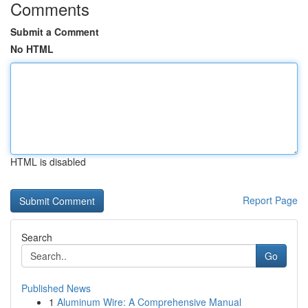
Comments
Submit a Comment
No HTML
HTML is disabled
Report Page
Search
Go
Published News
1
Aluminum Wire: A Comprehensive Manual