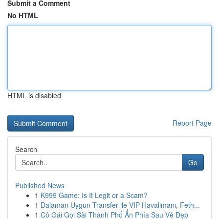
Submit a Comment
No HTML
HTML is disabled
Report Page
Search
Go
Published News
1
K999 Game: Is It Legit or a Scam?
1
Dalaman Uygun Transfer ile VIP Havalimanı, Feth...
1
Cô Gái Gọi Sài Thành Phố Ẩn Phía Sau Vẻ Đẹp