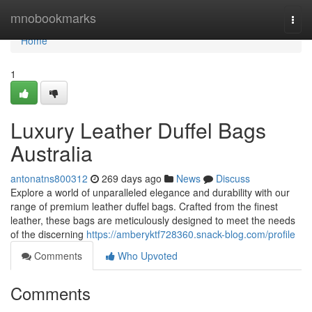
Home
mnobookmarks
Togg
navi
Home
1
Luxury Leather Duffel Bags
Australia
antonatns800312
269 days ago
News
Discuss
Explore a world of unparalleled elegance and durability with our
range of premium leather duffel bags. Crafted from the finest
leather, these bags are meticulously designed to meet the needs
of the discerning
https://amberyktf728360.snack-blog.com/profile
Comments
Who Upvoted
Comments