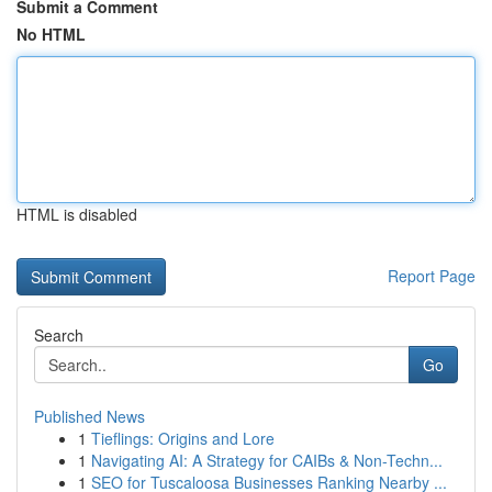
Submit a Comment
No HTML
HTML is disabled
Report Page
Search
Go
Published News
1
Tieflings: Origins and Lore
1
Navigating AI: A Strategy for CAIBs & Non-Techn...
1
SEO for Tuscaloosa Businesses Ranking Nearby ...