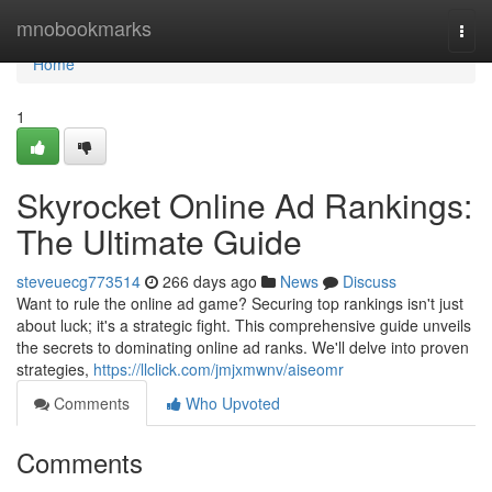
Home
mnobookmarks
Togg
navi
Home
1
Skyrocket Online Ad Rankings:
The Ultimate Guide
steveuecg773514
266 days ago
News
Discuss
Want to rule the online ad game? Securing top rankings isn't just
about luck; it's a strategic fight. This comprehensive guide unveils
the secrets to dominating online ad ranks. We'll delve into proven
strategies,
https://llclick.com/jmjxmwnv/aiseomr
Comments
Who Upvoted
Comments