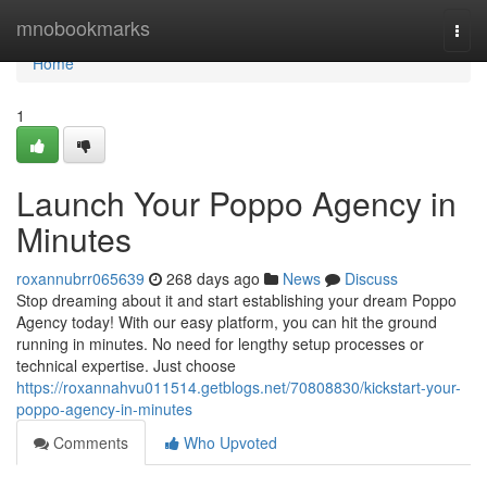
Home
mnobookmarks
Togg
navi
Home
1
Launch Your Poppo Agency in
Minutes
roxannubrr065639
268 days ago
News
Discuss
Stop dreaming about it and start establishing your dream Poppo
Agency today! With our easy platform, you can hit the ground
running in minutes. No need for lengthy setup processes or
technical expertise. Just choose
https://roxannahvu011514.getblogs.net/70808830/kickstart-your-
poppo-agency-in-minutes
Comments
Who Upvoted