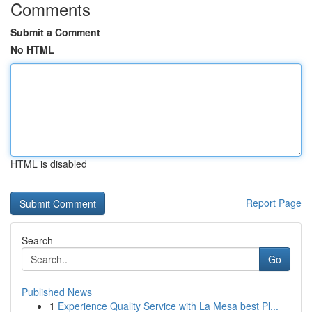
Comments
Submit a Comment
No HTML
HTML is disabled
Report Page
Search
Go
Published News
1
Experience Quality Service with La Mesa best Pl...