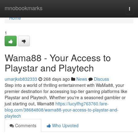
Home
mnobookmarks
Togg
navi
Home
1
Wama88 - Your Access to
Playstar and Playtech
umarjkxb832333
268 days ago
News
Discuss
Step into a world of thrilling entertainment with WaMa88, your
premier destination for accessing top-tier gaming platforms like
Playstar and Playtech. Whether you're a seasoned gambler or
just starting out, Wama88
https://lucylfhg763760.fare-
blog.com/38684808/wama88-your-access-to-playstar-and-
playtech
Comments
Who Upvoted