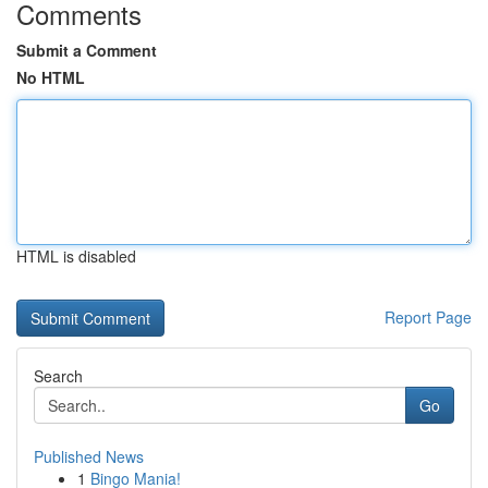
Comments
Submit a Comment
No HTML
HTML is disabled
Report Page
Search
Go
Published News
1
Bingo Mania!