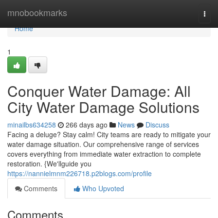
Home
mnobookmarks
Togg
navi
Home
1
Conquer Water Damage: All
City Water Damage Solutions
minailbs634258
266 days ago
News
Discuss
Facing a deluge? Stay calm! City teams are ready to mitigate your
water damage situation. Our comprehensive range of services
covers everything from immediate water extraction to complete
restoration. {We'llguide you
https://nannielmnm226718.p2blogs.com/profile
Comments
Who Upvoted
Comments