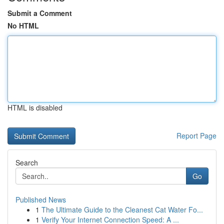
Submit a Comment
No HTML
HTML is disabled
Report Page
Search
Go
Published News
1
The Ultimate Guide to the Cleanest Cat Water Fo...
1
Verify Your Internet Connection Speed: A ...