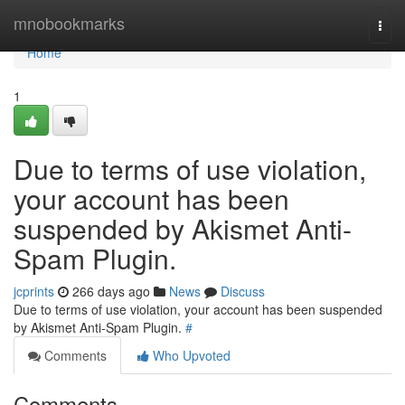
Home
mnobookmarks
Togg
navi
Home
1
Due to terms of use violation,
your account has been
suspended by Akismet Anti-
Spam Plugin.
jcprints
266 days ago
News
Discuss
Due to terms of use violation, your account has been suspended
by Akismet Anti-Spam Plugin.
#
Comments
Who Upvoted
Comments