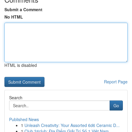
Submit a Comment
No HTML
HTML is disabled
Report Page
Search
Go
Published News
1
Unleash Creativity: Your Assorted 6d6 Ceramic D...
1
Club 24club: Địa Điểm Giải Trí Số 1 Việt Nam,...