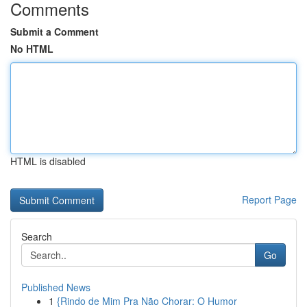
Comments
Submit a Comment
No HTML
HTML is disabled
Report Page
Search
Go
Published News
1
{Rindo de Mim Pra Não Chorar: O Humor