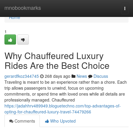
Home
mnobookmarks
Togg
navi
Home
1
Why Chauffeured Luxury
Rides Are the Best Choice
gerardfkoz344745
268 days ago
News
Discuss
Traveling is meant to be an experience rather than a chore. Each
trip allows passengers to unwind, focus on upcoming
commitments, or spend time with loved ones while all details are
professionally managed. Chauffeured
https://jadahhrv489949.bloguetechno.com/top-advantages-of-
opting-for-chauffeured-luxury-travel-74479266
Comments
Who Upvoted