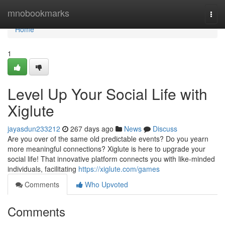
Home
mnobookmarks
Togg
navi
Home
1
Level Up Your Social Life with
Xiglute
jayasdun233212
267 days ago
News
Discuss
Are you over of the same old predictable events? Do you yearn
more meaningful connections? Xiglute is here to upgrade your
social life! That innovative platform connects you with like-minded
individuals, facilitating
https://xiglute.com/games
Comments
Who Upvoted
Comments