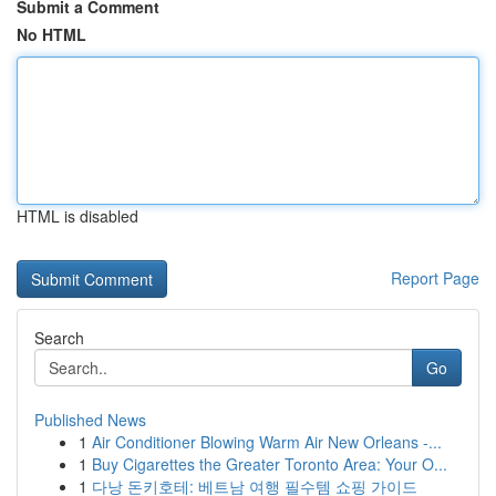
Submit a Comment
No HTML
HTML is disabled
Report Page
Search
Go
Published News
1
Air Conditioner Blowing Warm Air New Orleans -...
1
Buy Cigarettes the Greater Toronto Area: Your O...
1
다낭 돈키호테: 베트남 여행 필수템 쇼핑 가이드