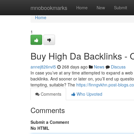
Home
mnobookmarks
Home
New
Submit
Home
1
Buy High Da Backlinks - 
annej826nvl5
268 days ago
News
Discuss
In case you’ve at any time attempted to expand a web s
backlinks. And sooner or later on, you’ll end up questi
tempting, suitable? The
https://finngvkhn.post-blogs.
Comments
Who Upvoted
Comments
Submit a Comment
No HTML