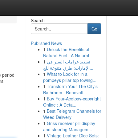
Search
Go
Published News
1
Unlock the Benefits of
Natural Fuel : A Natural...
1
تسديد غرامات السير في
الإمارات: طرق متنوعة للج...
1
What to Look for in a
e period
pompeys pillar top towing...
rs
1
Transform Your The City's
Bathroom : Renovati...
1
Buy Four-Acetoxy-copyright
Online : A Deta...
1
Best Telegram Channels for
Weed Delivery
1
Gnss receiver pill display
and steering Managem...
1
Vintage Leather Dice Sets: