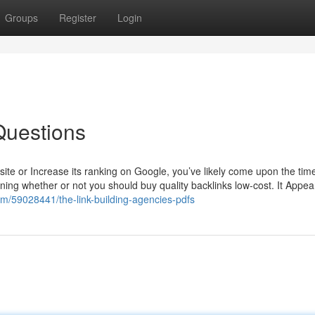
Groups
Register
Login
Questions
ite or Increase its ranking on Google, you’ve likely come upon the tim
oning whether or not you should buy quality backlinks low-cost. It Appea
com/59028441/the-link-building-agencies-pdfs