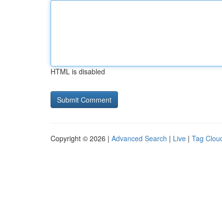
HTML is disabled
Copyright © 2026 |
Advanced Search
|
Live
|
Tag Clou