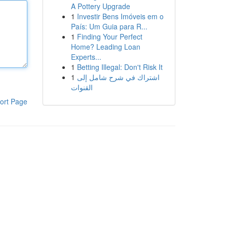
A Pottery Upgrade
1
Investir Bens Imóveis em o
País: Um Guia para R...
1
Finding Your Perfect
Home? Leading Loan
Experts...
1
Betting Illegal: Don't Risk It
1
اشتراك في شرح شامل إلى
القنوات
ort Page