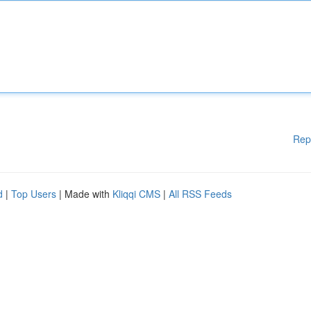
Rep
d
|
Top Users
| Made with
Kliqqi CMS
|
All RSS Feeds