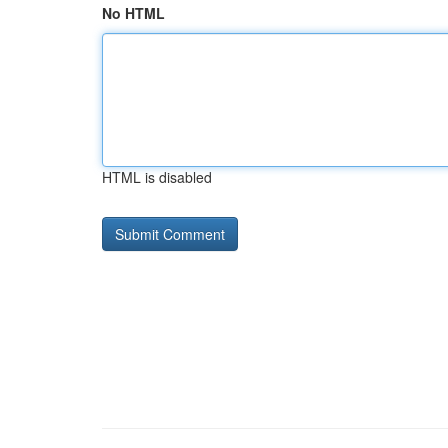
No HTML
HTML is disabled