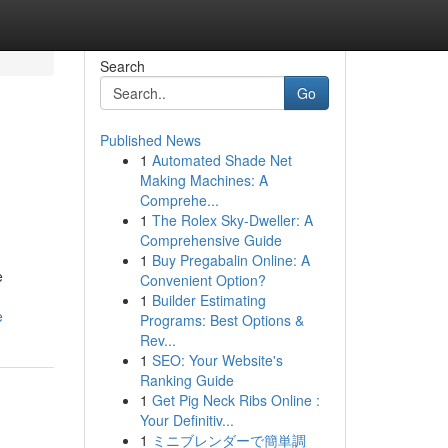
Search
Go
Published News
1
Automated Shade Net
Making Machines: A
Comprehe...
1
The Rolex Sky-Dweller: A
Comprehensive Guide
1
Buy Pregabalin Online: A
e
Convenient Option?
1
Builder Estimating
e
Programs: Best Options &
Rev...
1
SEO: Your Website's
Ranking Guide
1
Get Pig Neck Ribs Online :
Your Definitiv...
1
ミニブレンダーで簡単調