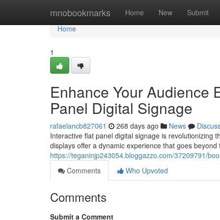
Home
mnobookmarks
Home
New
Submit
Home
1
Enhance Your Audience En
Panel Digital Signage
rafaelancb827061
268 days ago
News
Discus
Interactive flat panel digital signage is revolutionizin
displays offer a dynamic experience that goes beyond tr
https://teganinjp243054.bloggazzo.com/37209791/boost
Comments
Who Upvoted
Comments
Submit a Comment