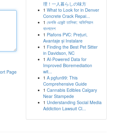
理！一人暮らしの味方
1
What to Look for in Denver
Concrete Crack Repai...
1
ভেলকি এজেন্ট তালিকা: অফিশিয়াল
বাংলাদেশ
1
Plafons PVC: Prețuri,
Avantaje și Instalare
1
Finding the Best Pet Sitter
in Davidson, NC
1
AI-Powered Data for
Improved Bioremediation
wit...
ort Page
1
A pgfun99: This
Comprehensive Guide
1
Cannabis Edibles Calgary
Near Stampede
1
Understanding Social Media
Addiction Lawsuit Cl...