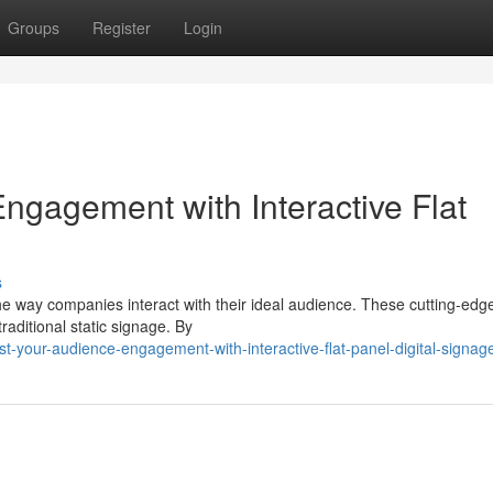
Groups
Register
Login
gagement with Interactive Flat
s
g the way companies interact with their ideal audience. These cutting-edg
aditional static signage. By
-your-audience-engagement-with-interactive-flat-panel-digital-signag