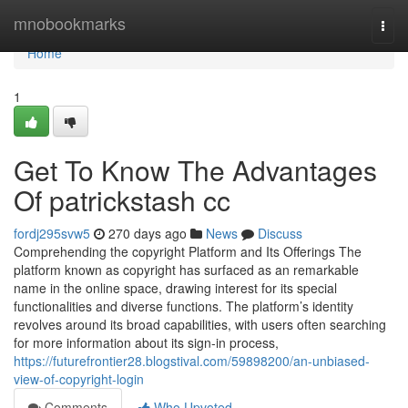
Home
mnobookmarks
Togg
navi
Home
1
Get To Know The Advantages
Of patrickstash cc
fordj295svw5
270 days ago
News
Discuss
Comprehending the copyright Platform and Its Offerings The
platform known as copyright has surfaced as an remarkable
name in the online space, drawing interest for its special
functionalities and diverse functions. The platform’s identity
revolves around its broad capabilities, with users often searching
for more information about its sign-in process,
https://futurefrontier28.blogstival.com/59898200/an-unbiased-
view-of-copyright-login
Comments
Who Upvoted