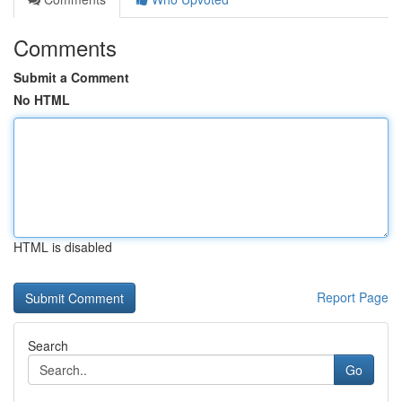
Comments
Submit a Comment
No HTML
HTML is disabled
Report Page
Search
Go