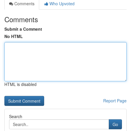
Comments
Who Upvoted
Comments
Submit a Comment
No HTML
HTML is disabled
Report Page
Search
Go