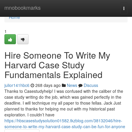
Home
mnobookmarks
Togg
navi
Home
1
Hire Someone To Write My
Harvard Case Study
Fundamentals Explained
julior141hbc6
268 days ago
News
Discuss
Thanks to Casestudyhelp! I was confused with the caliber of the
case study writing do the job, which was gained perfectly in the
deadline. I will technique my all paper to those fellas. Jack Just
planned to thanks for helping me out with my historical past
exploration. I couldn’t have
https://hbscasestudysolution01582.tkzblog.com/38132046/hire-
someone-to-write-my-harvard-case-study-can-be-fun-for-anyone