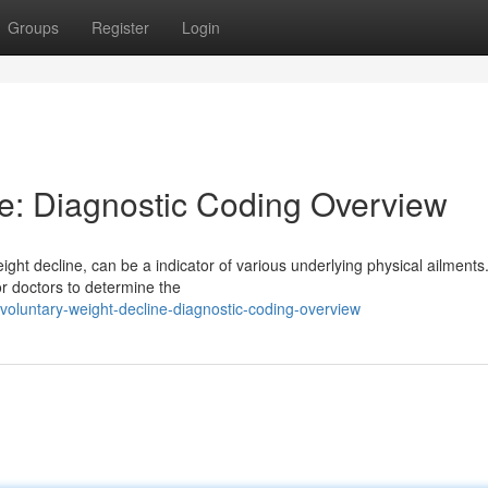
Groups
Register
Login
ne: Diagnostic Coding Overview
ight decline, can be a indicator of various underlying physical ailments
or doctors to determine the
voluntary-weight-decline-diagnostic-coding-overview