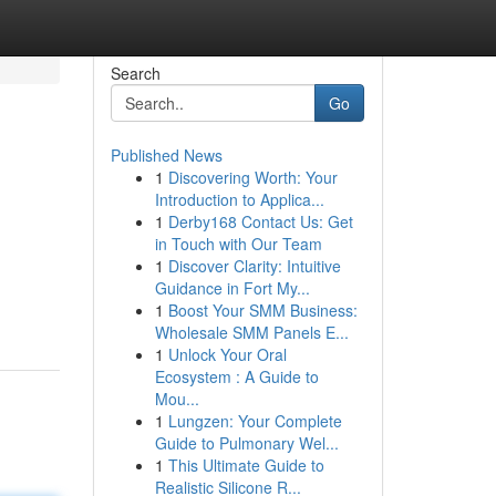
Search
Go
Published News
1
Discovering Worth: Your
Introduction to Applica...
1
Derby168 Contact Us: Get
in Touch with Our Team
1
Discover Clarity: Intuitive
.
Guidance in Fort My...
1
Boost Your SMM Business:
Wholesale SMM Panels E...
1
Unlock Your Oral
Ecosystem : A Guide to
Mou...
1
Lungzen: Your Complete
Guide to Pulmonary Wel...
1
This Ultimate Guide to
Realistic Silicone R...