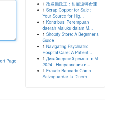
1
改嫁攝政王：甜寵逆轉命運
1
Scrap Copper for Sale :
Your Source for Hig...
1
Kontribusi Perempuan
daerah Maluku dalam M...
1
Shopify Store: A Beginner's
Guide
1
Navigating Psychiatric
Hospital Care: A Patient...
1
Дизайнерский ремонт в М
ort Page
2024 : Направления и...
1
Fraude Bancario Cómo
Salvaguardar tu Dinero