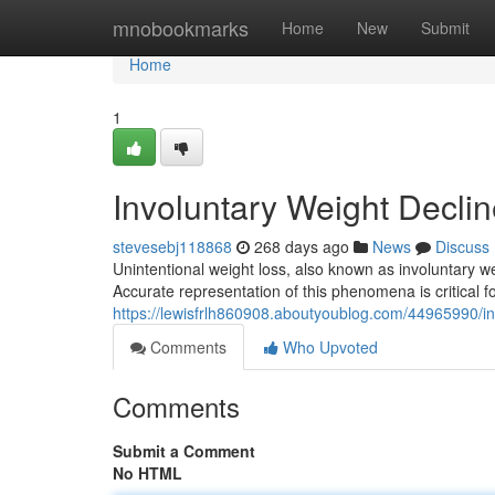
Home
mnobookmarks
Home
New
Submit
Home
1
Involuntary Weight Decli
stevesebj118868
268 days ago
News
Discuss
Unintentional weight loss, also known as involuntary we
Accurate representation of this phenomena is critical f
https://lewisfrlh860908.aboutyoublog.com/44965990/in
Comments
Who Upvoted
Comments
Submit a Comment
No HTML