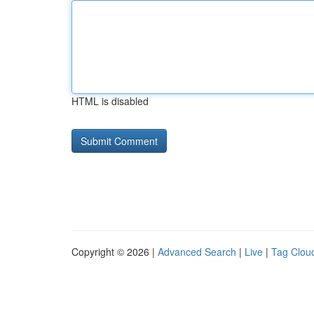
HTML is disabled
Copyright © 2026 |
Advanced Search
|
Live
|
Tag Clou