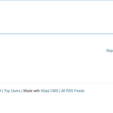
Rep
d
|
Top Users
| Made with
Kliqqi CMS
|
All RSS Feeds