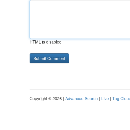
HTML is disabled
Copyright © 2026 |
Advanced Search
|
Live
|
Tag Clou