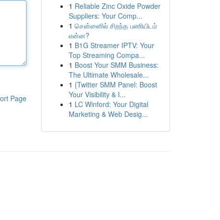
1
Reliable Zinc Oxide Powder
Suppliers: Your Comp...
1
சென்னைில் சிறந்த பணியிடம்
என்ன?
1
B1G Streamer IPTV: Your
Top Streaming Compa...
1
Boost Your SMM Business:
The Ultimate Wholesale...
1
{Twitter SMM Panel: Boost
Your Visibility & I...
ort Page
1
LC Winford: Your Digital
Marketing & Web Desig...