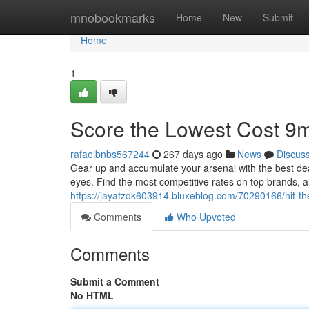
Home
mnobookmarks
Home
New
Submit
Home
1
Score the Lowest Cost 9
rafaelbnbs567244
267 days ago
News
Discus
Gear up and accumulate your arsenal with the best de
eyes. Find the most competitive rates on top brands, a
https://jayatzdk603914.bluxeblog.com/70290166/hit-t
Comments
Who Upvoted
Comments
Submit a Comment
No HTML