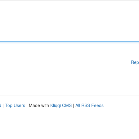
Rep
d
|
Top Users
| Made with
Kliqqi CMS
|
All RSS Feeds