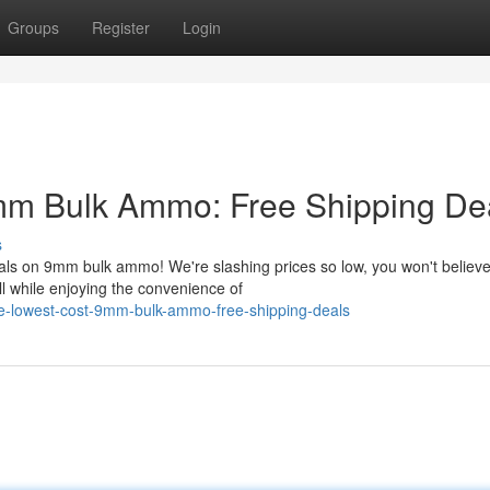
Groups
Register
Login
mm Bulk Ammo: Free Shipping Dea
s
als on 9mm bulk ammo! We're slashing prices so low, you won't believ
ll while enjoying the convenience of
he-lowest-cost-9mm-bulk-ammo-free-shipping-deals