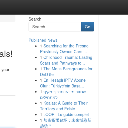
Search
Go
Published News
1
Searching for the Fresno
ls!
Previously Owned Cars ...
1
Childhood Trauma: Lasting
Scars and Pathways to...
1
The Monk Backgrounds for
e your
DnD 5e
1
En Hesaplı IPTV Abone
Olun: Türkiye'nin Başa...
1
שחזור מידע: מדריך מקיף
למתחילים
1
Koalas: A Guide to Their
Territory and Existe...
1
LOOP : Le guide complet
1
加密货币赌场：未来博彩新
趋势？