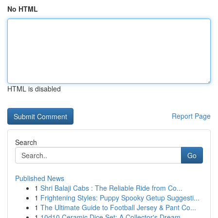
No HTML
HTML is disabled
Report Page
Search
Go
Published News
1
Shri Balaji Cabs : The Reliable Ride from Co...
1
Frightening Styles: Puppy Spooky Getup Suggesti...
1
The Ultimate Guide to Football Jersey & Pant Co...
1
10d10 Ceramic Dice Set: A Collector's Dream