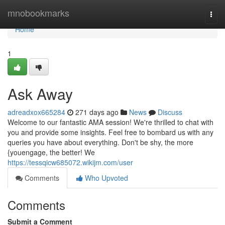
Home
mnobookmarks
Togg
navi
Home
1
Ask Away
adreadxox665284
271 days ago
News
Discuss
Welcome to our fantastic AMA session! We're thrilled to chat with
you and provide some insights. Feel free to bombard us with any
queries you have about everything. Don't be shy, the more
{youengage, the better! We
https://tessqicw685072.wikijm.com/user
Comments
Who Upvoted
Comments
Submit a Comment