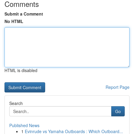
Comments
Submit a Comment
No HTML
HTML is disabled
Report Page
Search
Go
Published News
1
Evinrude vs Yamaha Outboards : Which Outboard...