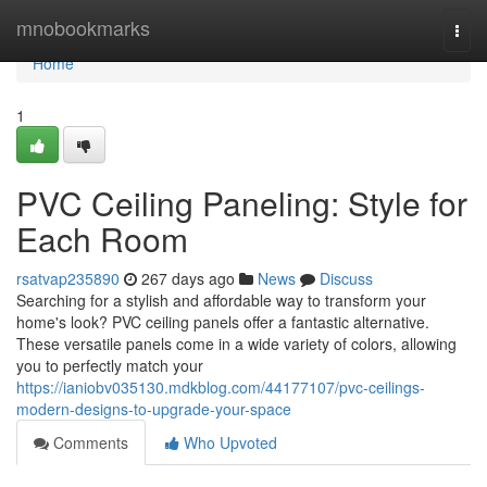
Home
mnobookmarks
Togg
navi
Home
1
PVC Ceiling Paneling: Style for
Each Room
rsatvap235890
267 days ago
News
Discuss
Searching for a stylish and affordable way to transform your
home's look? PVC ceiling panels offer a fantastic alternative.
These versatile panels come in a wide variety of colors, allowing
you to perfectly match your
https://ianiobv035130.mdkblog.com/44177107/pvc-ceilings-
modern-designs-to-upgrade-your-space
Comments
Who Upvoted