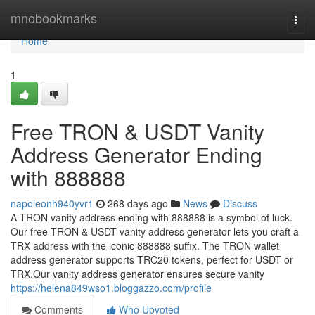
Home
mnobookmarks
Togg
navi
Home
1
Free TRON & USDT Vanity
Address Generator Ending
with 888888
napoleonh940yvr1
268 days ago
News
Discuss
A TRON vanity address ending with 888888 is a symbol of luck.
Our free TRON & USDT vanity address generator lets you craft a
TRX address with the iconic 888888 suffix. The TRON wallet
address generator supports TRC20 tokens, perfect for USDT or
TRX.Our vanity address generator ensures secure vanity
https://helena849wso1.bloggazzo.com/profile
Comments
Who Upvoted