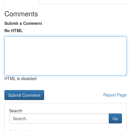
Comments
Submit a Comment
No HTML
HTML is disabled
Report Page
Search
Go