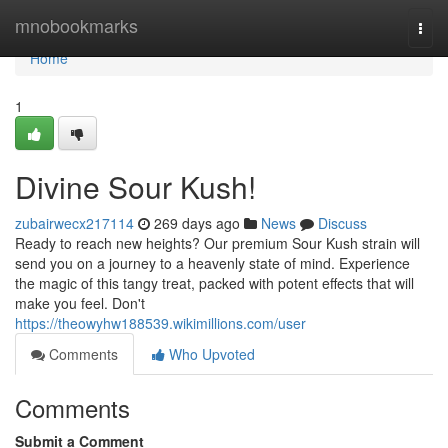
Home
mnobookmarks
Togg
navi
Home
1
Divine Sour Kush!
zubairwecx217114
269 days ago
News
Discuss
Ready to reach new heights? Our premium Sour Kush strain will
send you on a journey to a heavenly state of mind. Experience
the magic of this tangy treat, packed with potent effects that will
make you feel. Don't
https://theowyhw188539.wikimillions.com/user
Comments
Who Upvoted
Comments
Submit a Comment