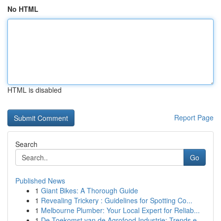
No HTML
HTML is disabled
Report Page
Search
Go
Published News
1
Giant Bikes: A Thorough Guide
1
Revealing Trickery : Guidelines for Spotting Co...
1
Melbourne Plumber: Your Local Expert for Reliab...
1
De Toekomst van de Agrofood Industrie: Trends e...