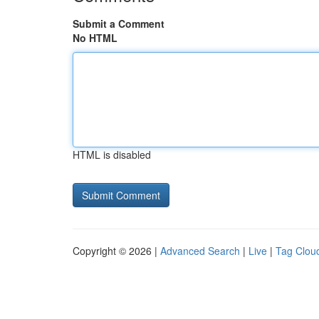
Submit a Comment
No HTML
HTML is disabled
Copyright © 2026 |
Advanced Search
|
Live
|
Tag Clou