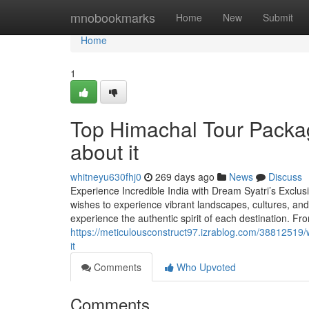
Home
mnobookmarks
Home
New
Submit
Home
1
Top Himachal Tour Packa
about it
whitneyu630fhj0
269 days ago
News
Discuss
Experience Incredible India with Dream Syatri’s Exclus
wishes to experience vibrant landscapes, cultures, and 
experience the authentic spirit of each destination. Fr
https://meticulousconstruct97.izrablog.com/38812519
it
Comments
Who Upvoted
Comments