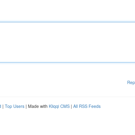
Rep
d
|
Top Users
| Made with
Kliqqi CMS
|
All RSS Feeds