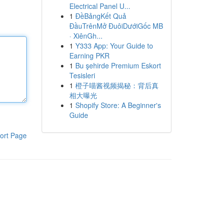
Electrical Panel U...
1
ĐềBảngKết Quả
ĐầuTrênMở ĐuôiDướiGốc MB
· XiênGh...
1
Y333 App: Your Guide to
Earning PKR
1
Bu şehirde Premium Eskort
Tesisleri
1
橙子喵酱视频揭秘：背后真
相大曝光
1
Shopify Store: A Beginner's
Guide
ort Page