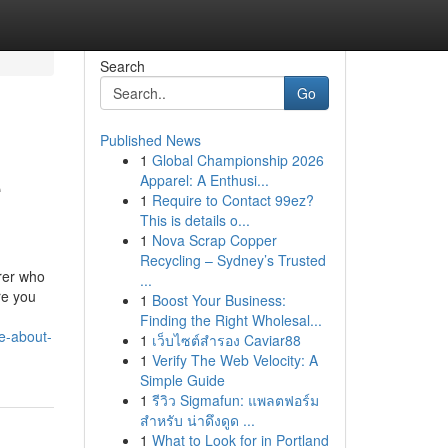
Search
Go
Published News
1
Global Championship 2026
e
Apparel: A Enthusi...
1
Require to Contact 99ez?
This is details o...
1
Nova Scrap Copper
Recycling – Sydney’s Trusted
orer who
...
re you
1
Boost Your Business:
Finding the Right Wholesal...
e-about-
1
เว็บไซต์สำรอง Caviar88
1
Verify The Web Velocity: A
Simple Guide
1
รีวิว Sigmafun: แพลตฟอร์ม
สำหรับ น่าดึงดูด ...
1
What to Look for in Portland