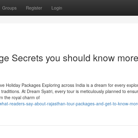
Groups
Register
Login
ge Secrets you should know mor
ive Holiday Packages Exploring across India is a dream for every expl
traditions. At Dream Syatri, every tour is meticulously planned to ensu
om the royal charm of
/what-readers-say-about-rajasthan-tour-packages-and-get-to-know-mor