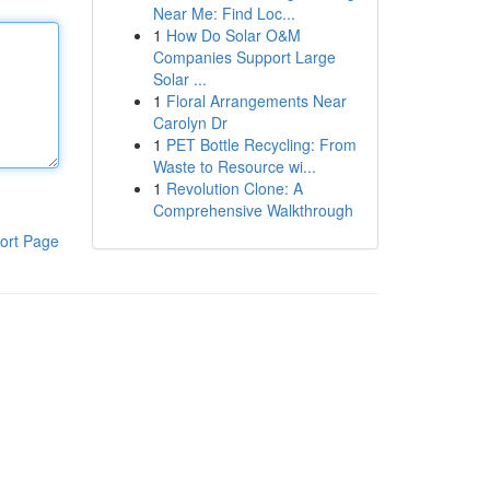
Near Me: Find Loc...
1
How Do Solar O&M
Companies Support Large
Solar ...
1
Floral Arrangements Near
Carolyn Dr
1
PET Bottle Recycling: From
Waste to Resource wi...
1
Revolution Clone: A
Comprehensive Walkthrough
ort Page