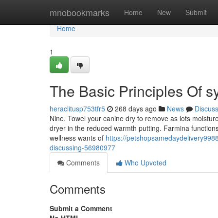
Home
mnobookmarks
Home
New
Submit
Home
1
The Basic Principles Of 
heraclitusp753tfr5
268 days ago
News
Discus
Nine. Towel your canine dry to remove as lots moisture 
dryer in the reduced warmth putting. Farmina functions wi
wellness wants of
https://petshopsamedaydelivery99887
discussing-56980977
Comments
Who Upvoted
Comments
Submit a Comment