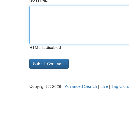
No HTML
HTML is disabled
Copyright © 2026 |
Advanced Search
|
Live
|
Tag Clou