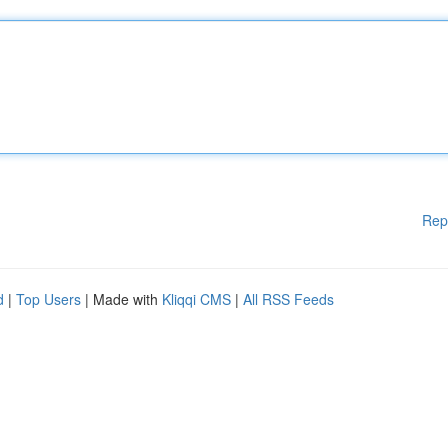
Rep
d
|
Top Users
| Made with
Kliqqi CMS
|
All RSS Feeds