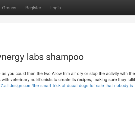
Groups
Register
Login
synergy labs shampoo
s
as you could then the two Allow him air dry or stop the activity with th
th veterinary nutritionists to create its recipes, making sure they fulfil
.alltdesign.com/the-smart-trick-of-dubai-dogs-for-sale-that-nobody-is-