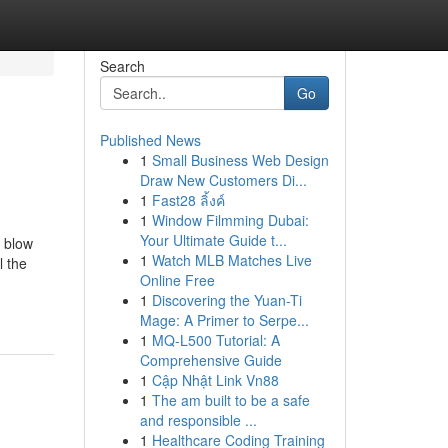
Search
Go
Published News
1
Small Business Web Design
Draw New Customers Di...
1
Fast28 ลิ้งค์
1
Window Filmming Dubai:
Your Ultimate Guide t...
e blow
1
Watch MLB Matches Live
l the
Online Free
1
Discovering the Yuan-Ti
Mage: A Primer to Serpe...
1
MQ-L500 Tutorial: A
Comprehensive Guide
1
Cập Nhật Link Vn88
1
The am built to be a safe
and responsible ...
1
Healthcare Coding Training