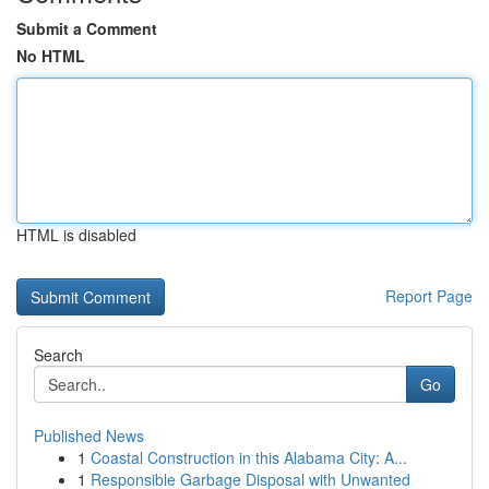
Submit a Comment
No HTML
HTML is disabled
Report Page
Search
Go
Published News
1
Coastal Construction in this Alabama City: A...
1
Responsible Garbage Disposal with Unwanted