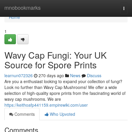
Home
mnobookmarks
Togg
navi
Home
1
Wavy Cap Fungi: Your UK
Source for Spore Prints
learnun072326
270 days ago
News
Discuss
Are you a enthusiast looking to expand your collection of fungi?
Look no further than Wavy Cap Mushrooms! We offer a wide
selection of high-quality spore prints from the fascinating world of
wavy cap mushrooms. We are
https://keithoafp441159.empirewiki.com/user
Comments
Who Upvoted
Comments