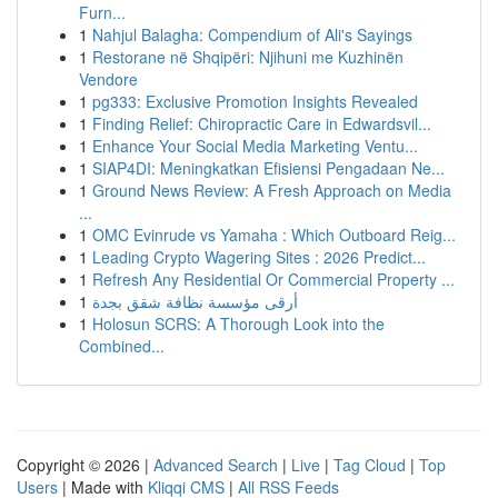
Furn...
1
Nahjul Balagha: Compendium of Ali's Sayings
1
Restorane në Shqipëri: Njihuni me Kuzhinën
Vendore
1
pg333: Exclusive Promotion Insights Revealed
1
Finding Relief: Chiropractic Care in Edwardsvil...
1
Enhance Your Social Media Marketing Ventu...
1
SIAP4DI: Meningkatkan Efisiensi Pengadaan Ne...
1
Ground News Review: A Fresh Approach on Media
...
1
OMC Evinrude vs Yamaha : Which Outboard Reig...
1
Leading Crypto Wagering Sites : 2026 Predict...
1
Refresh Any Residential Or Commercial Property ...
1
أرقى مؤسسة نظافة شقق بجدة
1
Holosun SCRS: A Thorough Look into the
Combined...
Copyright © 2026 |
Advanced Search
|
Live
|
Tag Cloud
|
Top
Users
| Made with
Kliqqi CMS
|
All RSS Feeds