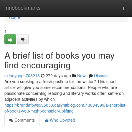
Home
mnobookmarks
Togg
navi
Home
1
A brief list of books you may
find encouraging
sidneygops708213
272 days ago
News
Discuss
Are you seeking a a fresh pastime for the winter? This short
article will give you some recommendations. People who are
passionate concerning reading and literary works often settle on
adjacent activities by which
https://brendafpws535053.dailyhitblog.com/43884399/a-short-list-
of-books-you-might-consider-uplifting
Comments
Who Upvoted