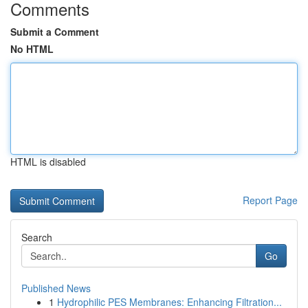
Comments
Submit a Comment
No HTML
HTML is disabled
Report Page
Search
Go
Published News
1
Hydrophilic PES Membranes: Enhancing Filtration...