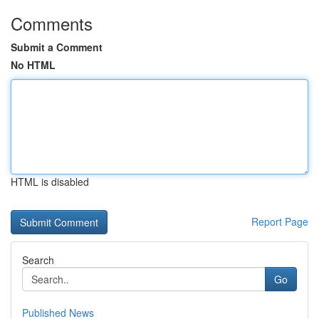
Comments
Submit a Comment
No HTML
HTML is disabled
Report Page
Search
Go
Published News