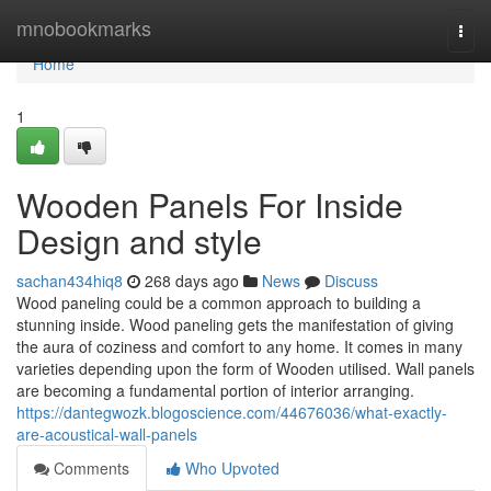
Home
mnobookmarks
Togg
navi
Home
1
Wooden Panels For Inside
Design and style
sachan434hiq8
268 days ago
News
Discuss
Wood paneling could be a common approach to building a
stunning inside. Wood paneling gets the manifestation of giving
the aura of coziness and comfort to any home. It comes in many
varieties depending upon the form of Wooden utilised. Wall panels
are becoming a fundamental portion of interior arranging.
https://dantegwozk.blogoscience.com/44676036/what-exactly-
are-acoustical-wall-panels
Comments
Who Upvoted