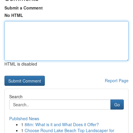
Submit a Comment
No HTML
HTML is disabled
Report Page
Search
Go
Published News
1
88m: What is it and What Does it Offer?
1
Choose Round Lake Beach Top Landscaper for