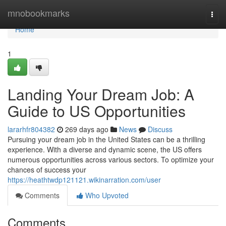
Home
mnobookmarks
Togg
navi
Home
1
Landing Your Dream Job: A
Guide to US Opportunities
lararhfr804382
269 days ago
News
Discuss
Pursuing your dream job in the United States can be a thrilling
experience. With a diverse and dynamic scene, the US offers
numerous opportunities across various sectors. To optimize your
chances of success your
https://heathtwdp121121.wikinarration.com/user
Comments
Who Upvoted
Comments