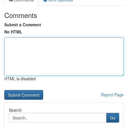
Comments
Submit a Comment
No HTML
HTML is disabled
Report Page
Search
Go