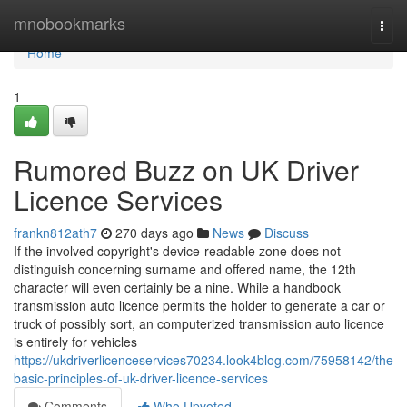
Home
mnobookmarks
Togg
navi
Home
1
Rumored Buzz on UK Driver
Licence Services
frankn812ath7
270 days ago
News
Discuss
If the involved copyright's device-readable zone does not
distinguish concerning surname and offered name, the 12th
character will even certainly be a nine. While a handbook
transmission auto licence permits the holder to generate a car or
truck of possibly sort, an computerized transmission auto licence
is entirely for vehicles
https://ukdriverlicenceservices70234.look4blog.com/75958142/the-
basic-principles-of-uk-driver-licence-services
Comments
Who Upvoted