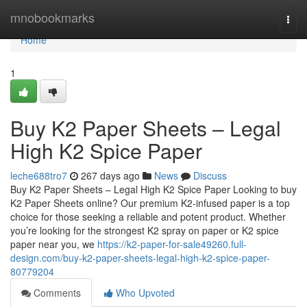
Home
mnobookmarks
Togg
navi
Home
1
Buy K2 Paper Sheets – Legal
High K2 Spice Paper
leche688tro7
267 days ago
News
Discuss
Buy K2 Paper Sheets – Legal High K2 Spice Paper Looking to buy
K2 Paper Sheets online? Our premium K2-infused paper is a top
choice for those seeking a reliable and potent product. Whether
you’re looking for the strongest K2 spray on paper or K2 spice
paper near you, we
https://k2-paper-for-sale49260.full-
design.com/buy-k2-paper-sheets-legal-high-k2-spice-paper-
80779204
Comments
Who Upvoted