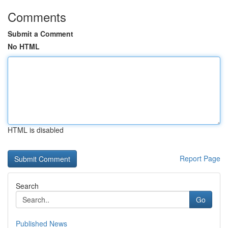
Comments
Submit a Comment
No HTML
HTML is disabled
Report Page
Search
Go
Published News