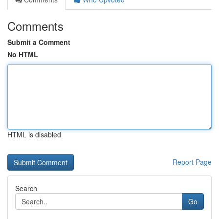
Comments
Submit a Comment
No HTML
HTML is disabled
Report Page
Search
Go