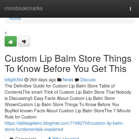
Home
mnobookmarks
Togg
navi
Home
1
Custom Lip Balm Store Things
To Know Before You Get This
billgi9394
269 days ago
News
Discuss
The Definitive Guide for Custom Lip Balm Store Table of
ContentsThe smart Trick of Custom Lip Balm Store That Nobody
is Discussing5 Easy Facts About Custom Lip Balm Store
ShownCustom Lip Balm Store Things To Know Before You
BuyNot known Facts About Custom Lip Balm StoreThe 7-Minute
Rule for Custom
https://dallasgdwnc.bloginwi.com/71992705/custom-lip-balm-
store-fundamentals-explained
Comments
Who Upvoted