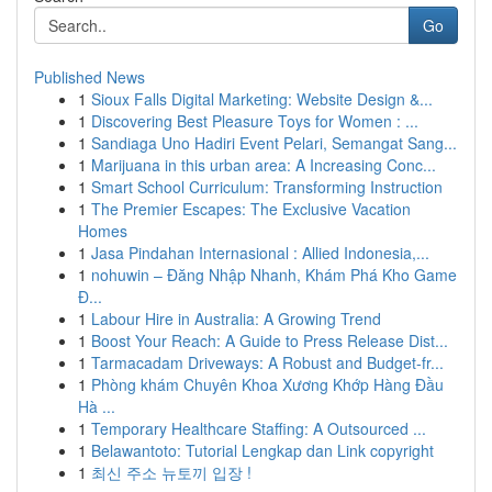
Go
Published News
1
Sioux Falls Digital Marketing: Website Design &...
1
Discovering Best Pleasure Toys for Women : ...
1
Sandiaga Uno Hadiri Event Pelari, Semangat Sang...
1
Marijuana in this urban area: A Increasing Conc...
1
Smart School Curriculum: Transforming Instruction
1
The Premier Escapes: The Exclusive Vacation
Homes
1
Jasa Pindahan Internasional : Allied Indonesia,...
1
nohuwin – Đăng Nhập Nhanh, Khám Phá Kho Game
Đ...
1
Labour Hire in Australia: A Growing Trend
1
Boost Your Reach: A Guide to Press Release Dist...
1
Tarmacadam Driveways: A Robust and Budget-fr...
1
Phòng khám Chuyên Khoa Xương Khớp Hàng Đầu
Hà ...
1
Temporary Healthcare Staffing: A Outsourced ...
1
Belawantoto: Tutorial Lengkap dan Link copyright
1
최신 주소 뉴토끼 입장 !