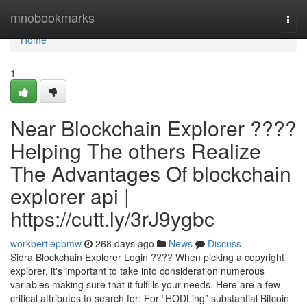
Home
mnobookmarks
Togg
navi
Home
1
Near Blockchain Explorer ????
Helping The others Realize
The Advantages Of blockchain
explorer api |
https://cutt.ly/3rJ9ygbc
workbertiepbmw
268 days ago
News
Discuss
Sidra Blockchain Explorer Login ???? When picking a copyright
explorer, it's important to take into consideration numerous
variables making sure that it fulfills your needs. Here are a few
critical attributes to search for: For “HODLing” substantial Bitcoin