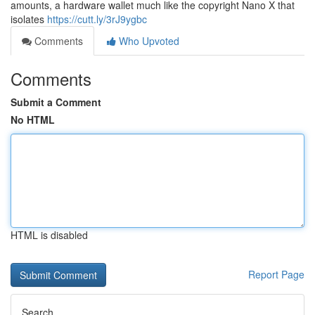
amounts, a hardware wallet much like the copyright Nano X that
isolates
https://cutt.ly/3rJ9ygbc
Comments
Who Upvoted
Comments
Submit a Comment
No HTML
HTML is disabled
Report Page
Search