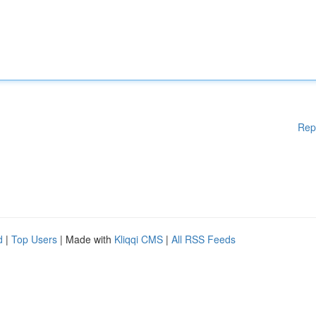
Rep
d
|
Top Users
| Made with
Kliqqi CMS
|
All RSS Feeds