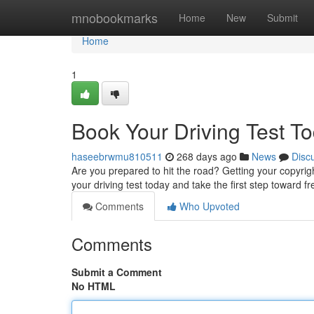
Home
mnobookmarks
Home
New
Submit
Home
1
Book Your Driving Test To
haseebrwmu810511
268 days ago
News
Disc
Are you prepared to hit the road? Getting your copyrig
your driving test today and take the first step towar
Comments
Who Upvoted
Comments
Submit a Comment
No HTML