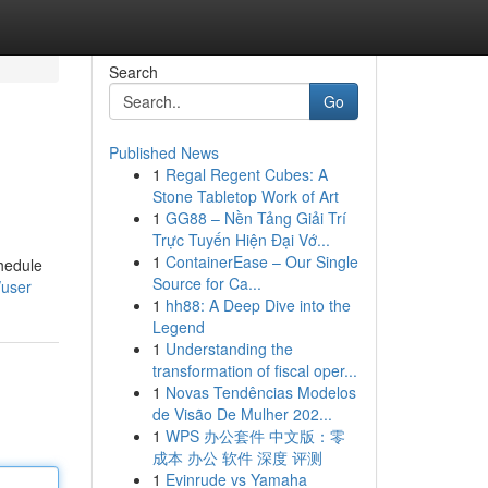
Search
Go
Published News
1
Regal Regent Cubes: A
Stone Tabletop Work of Art
1
GG88 – Nền Tảng Giải Trí
Trực Tuyến Hiện Đại Vớ...
1
ContainerEase – Our Single
chedule
Source for Ca...
/user
1
hh88: A Deep Dive into the
Legend
1
Understanding the
transformation of fiscal oper...
1
Novas Tendências Modelos
de Visão De Mulher 202...
1
WPS 办公套件 中文版：零
成本 办公 软件 深度 评测
1
Evinrude vs Yamaha