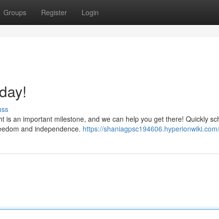
Groups
Register
Login
day!
uss
ht is an important milestone, and we can help you get there! Quickly s
d freedom and independence.
https://shaniagpsc194606.hyperionwiki.com