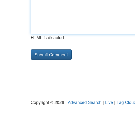
HTML is disabled
Copyright © 2026 |
Advanced Search
|
Live
|
Tag Clou