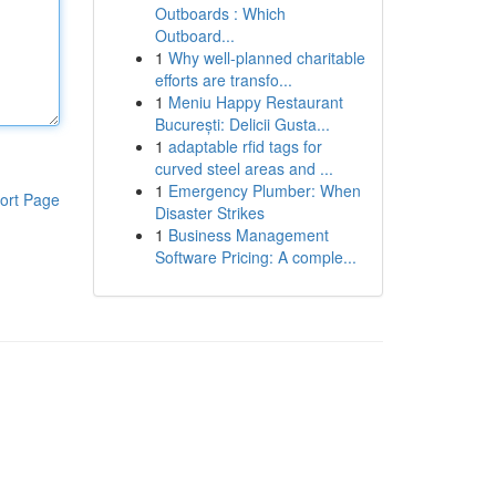
Outboards : Which
Outboard...
1
Why well-planned charitable
efforts are transfo...
1
Meniu Happy Restaurant
București: Delicii Gusta...
1
adaptable rfid tags for
curved steel areas and ...
1
Emergency Plumber: When
ort Page
Disaster Strikes
1
Business Management
Software Pricing: A comple...