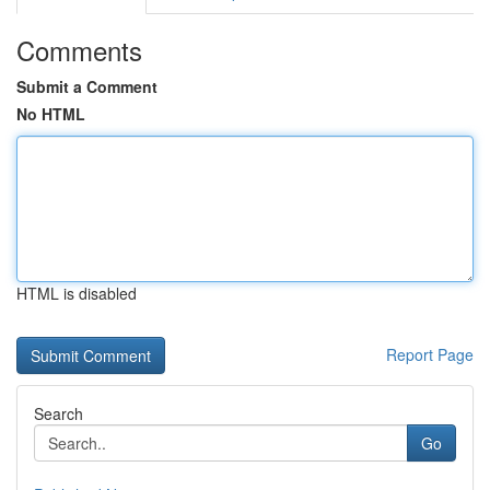
Comments
Submit a Comment
No HTML
HTML is disabled
Report Page
Search
Go