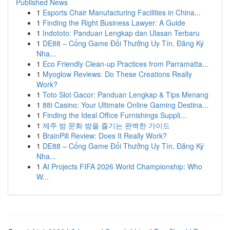
Published News
1
Esports Chair Manufacturing Facilities in China...
1
Finding the Right Business Lawyer: A Guide
1
Indototo: Panduan Lengkap dan Ulasan Terbaru
1
DE88 – Cổng Game Đổi Thưởng Uy Tín, Đăng Ký
Nha...
1
Eco Friendly Clean-up Practices from Parramatta...
1
Myoglow Reviews: Do These Creations Really
Work?
1
Toto Slot Gacor: Panduan Lengkap & Tips Menang
1
88i Casino: Your Ultimate Online Gaming Destina...
1
Finding the Ideal Office Furnishings Suppli...
1
제주 밤 문화 밤을 즐기는 완벽한 가이드
1
BrainPill Review: Does It Really Work?
1
DE88 – Cổng Game Đổi Thưởng Uy Tín, Đăng Ký
Nha...
1
AI Projects FIFA 2026 World Championship: Who
W...