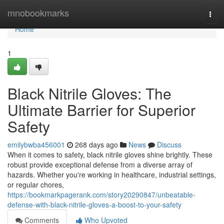
Home
mnobookmarks
Togg
navi
Home
1
Black Nitrile Gloves: The
Ultimate Barrier for Superior
Safety
emilybwba456001
268 days ago
News
Discuss
When it comes to safety, black nitrile gloves shine brightly. These
robust provide exceptional defense from a diverse array of
hazards. Whether you're working in healthcare, industrial settings,
or regular chores,
https://bookmarkpagerank.com/story20290847/unbeatable-
defense-with-black-nitrile-gloves-a-boost-to-your-safety
Comments
Who Upvoted