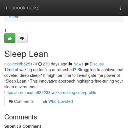
Home
mnobookmarks
Togg
navi
Home
1
Sleep Lean
nicoleckdh525174
270 days ago
News
Discuss
Tired of waking up feeling unrefreshed? Struggling to achieve that
coveted deep sleep? It might be time to investigate the power of
"Sleep Lean." This innovative approach highlights fine-tuning your
sleep environment
https://cormacqfta889233.wizzardsblog.com/profile
Comments
Who Upvoted
Comments
Submit a Comment