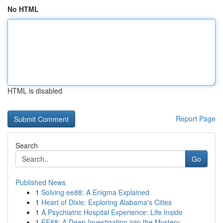
No HTML
HTML is disabled
Report Page
Search
Go
Published News
1
Solving ee88: A Enigma Explained
1
Heart of Dixie: Exploring Alabama's Cities
1
A Psychiatric Hospital Experience: Life Inside
1
EE88: A Deep Investigation into the Mystery ...