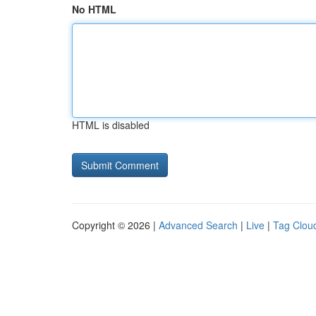
No HTML
HTML is disabled
Copyright © 2026 |
Advanced Search
|
Live
|
Tag Clou