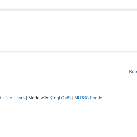
Rep
d
|
Top Users
| Made with
Kliqqi CMS
|
All RSS Feeds