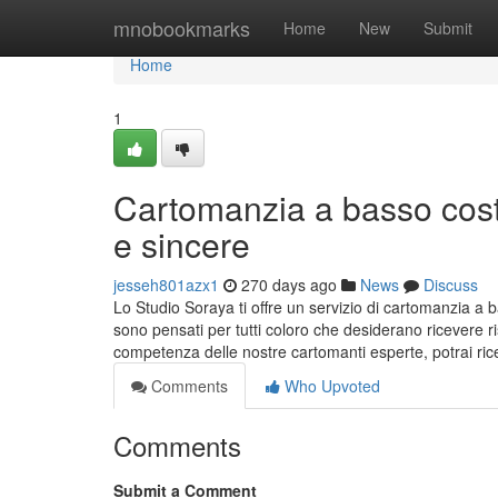
Home
mnobookmarks
Home
New
Submit
Home
1
Cartomanzia a basso cost
e sincere
jesseh801azx1
270 days ago
News
Discuss
Lo Studio Soraya ti offre un servizio di cartomanzia a ba
sono pensati per tutti coloro che desiderano ricevere 
competenza delle nostre cartomanti esperte, potrai ric
Comments
Who Upvoted
Comments
Submit a Comment