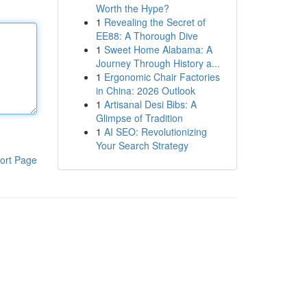
Worth the Hype?
1
Revealing the Secret of
EE88: A Thorough Dive
1
Sweet Home Alabama: A
Journey Through History a...
1
Ergonomic Chair Factories
in China: 2026 Outlook
1
Artisanal Desi Bibs: A
Glimpse of Tradition
1
AI SEO: Revolutionizing
Your Search Strategy
ort Page