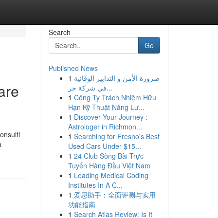
Search
Go
Published News
1
ضرورة الأمن و التدابير الوقائية
are
في شركة حر...
1
Công Ty Trách Nhiệm Hữu
Hạn Kỹ Thuật Năng Lư...
1
Discover Your Journey :
Astrologer in Richmon...
onsulti
1
Searching for Fresno's Best
a
Used Cars Under $15...
1
24 Club Sòng Bài Trực
Tuyến Hàng Đầu Việt Nam
1
Leading Medical Coding
Institutes In A C...
1
爱思助手：全面评测与实用
功能指南
1
Search Atlas Review: Is It