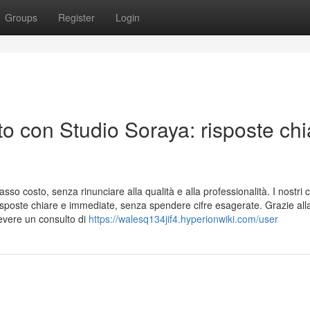
Groups
Register
Login
o con Studio Soraya: risposte chi
sso costo, senza rinunciare alla qualità e alla professionalità. I nostri c
risposte chiare e immediate, senza spendere cifre esagerate. Grazie all
evere un consulto di
https://walesq134jif4.hyperionwiki.com/user