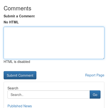
Comments
Submit a Comment
No HTML
HTML is disabled
Report Page
Search
Go
Published News