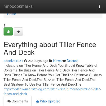
Home
mnobookmarks
Togg
navi
Home
1
Everything about Tiller Fence
And Deck
edenkm4951
268 days ago
News
Discuss
Indicators on Tiller Fence And Deck You Should Know Table of
ContentsThe Buzz on Tiller Fence And DeckTiller Fence And
Deck Things To Know Before You Get ThisThe Definitive Guide to
Tiller Fence And DeckThe Buzz on Tiller Fence And DeckThe
Best Strategy To Use For Tiller Fence And DeckThe
https://kyleruwusq.tkzblog.com/38114334/rumored-buzz-on-tiller-
fence-and-deck
Comments
Who Upvoted