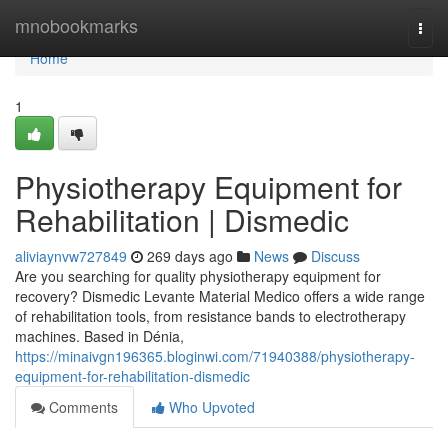
Home
mnobookmarks
Togg
navi
Home
1
Physiotherapy Equipment for
Rehabilitation | Dismedic
aliviaynvw727849
269 days ago
News
Discuss
Are you searching for quality physiotherapy equipment for
recovery? Dismedic Levante Material Medico offers a wide range
of rehabilitation tools, from resistance bands to electrotherapy
machines. Based in Dénia,
https://minaivgn196365.bloginwi.com/71940388/physiotherapy-
equipment-for-rehabilitation-dismedic
Comments
Who Upvoted