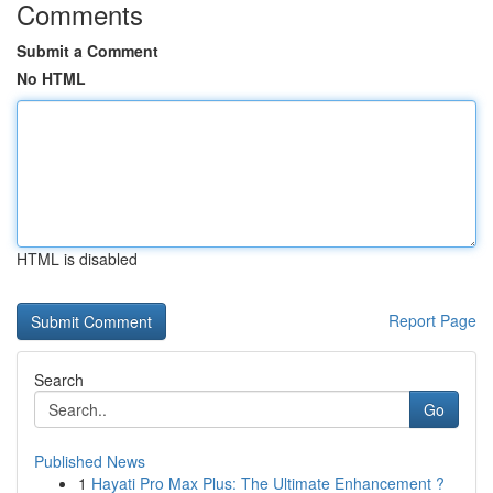
Comments
Submit a Comment
No HTML
HTML is disabled
Report Page
Search
Go
Published News
1
Hayati Pro Max Plus: The Ultimate Enhancement ?