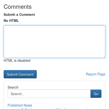
Comments
Submit a Comment
No HTML
HTML is disabled
Report Page
Search
Go
Published News