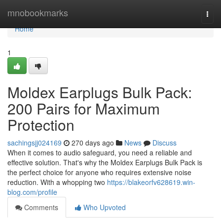
Home
mnobookmarks
Togg
navi
Home
1
Moldex Earplugs Bulk Pack:
200 Pairs for Maximum
Protection
sachingsjj024169
270 days ago
News
Discuss
When it comes to audio safeguard, you need a reliable and
effective solution. That's why the Moldex Earplugs Bulk Pack is
the perfect choice for anyone who requires extensive noise
reduction. With a whopping two
https://blakeorfv628619.win-
blog.com/profile
Comments
Who Upvoted