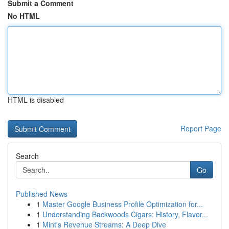
Submit a Comment
No HTML
HTML is disabled
Report Page
Search
Go
Published News
1
Master Google Business Profile Optimization for...
1
Understanding Backwoods Cigars: History, Flavor...
1
Mint's Revenue Streams: A Deep Dive