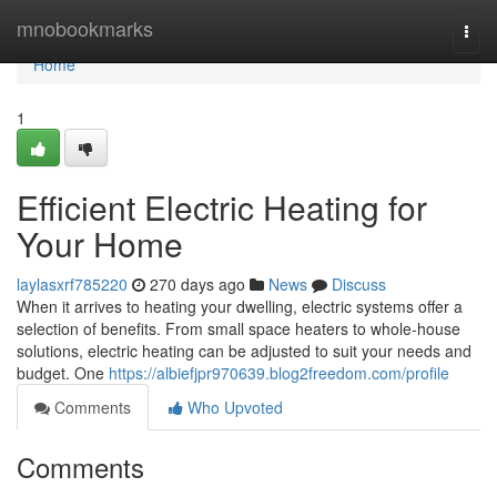
Home
mnobookmarks
Togg
navi
Home
1
Efficient Electric Heating for
Your Home
laylasxrf785220
270 days ago
News
Discuss
When it arrives to heating your dwelling, electric systems offer a
selection of benefits. From small space heaters to whole-house
solutions, electric heating can be adjusted to suit your needs and
budget. One
https://albiefjpr970639.blog2freedom.com/profile
Comments
Who Upvoted
Comments