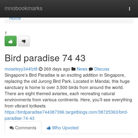
Home
mnobookmarks
Togg
navi
Home
1
Bird paradise​ 74 43
moseleyy344fzt8
269 days ago
News
Discuss
Singapore’s Bird Paradise is an exciting addition in Singapore,
replacing the old Jurong Bird Park. Located in Mandai, this huge
sanctuary is home to over 3,500 birds from around the world.
There are eight themed aviaries, each recreating natural
environments from various continents. Here, you’ll see everything
from vibrant lorikeets
https://birdparadise744387396.targetblogs.com/38725363/bird-
paradise-74-43
Comments
Who Upvoted