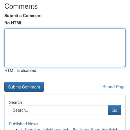
Comments
Submit a Comment
No HTML
HTML is disabled
Report Page
Search
Go
Published News
1
Tonerkauf leicht gemacht: Ihr Toner-Shop Vergleich