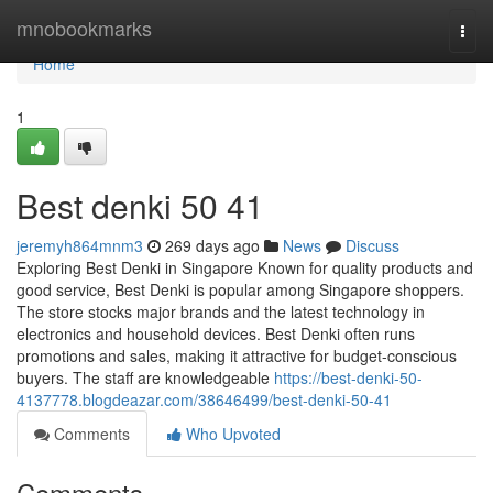
Home
mnobookmarks
Togg
navi
Home
1
Best denki​ 50 41
jeremyh864mnm3
269 days ago
News
Discuss
Exploring Best Denki in Singapore Known for quality products and
good service, Best Denki is popular among Singapore shoppers.
The store stocks major brands and the latest technology in
electronics and household devices. Best Denki often runs
promotions and sales, making it attractive for budget-conscious
buyers. The staff are knowledgeable
https://best-denki-50-
4137778.blogdeazar.com/38646499/best-denki-50-41
Comments
Who Upvoted
Comments