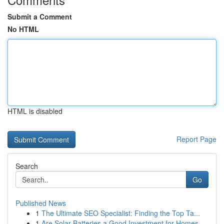
Submit a Comment
No HTML
HTML is disabled
Report Page
Search
Go
Published News
1
The Ultimate SEO Specialist: Finding the Top Ta...
1
Are Solar Batteries a Good Investment for Homes...