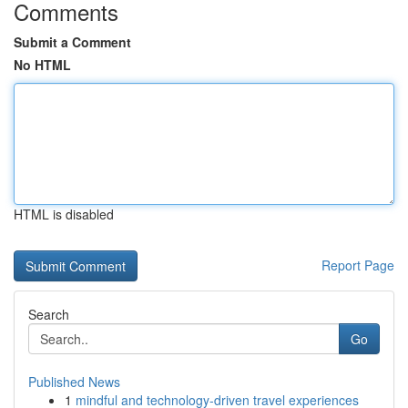
Comments
Submit a Comment
No HTML
HTML is disabled
Report Page
Search
Go
Published News
1
mindful and technology-driven travel experiences