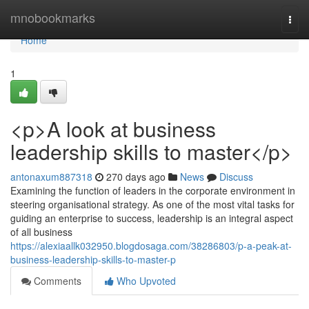
Home
mnobookmarks
Togg
navi
Home
1
<p>A look at business
leadership skills to master</p>
antonaxum887318
270 days ago
News
Discuss
Examining the function of leaders in the corporate environment in
steering organisational strategy. As one of the most vital tasks for
guiding an enterprise to success, leadership is an integral aspect
of all business
https://alexiaallk032950.blogdosaga.com/38286803/p-a-peak-at-
business-leadership-skills-to-master-p
Comments
Who Upvoted