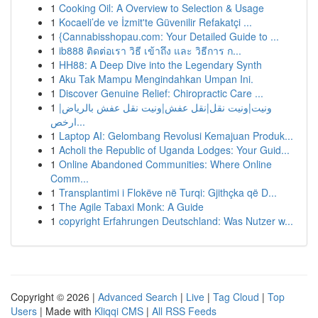
1
Cooking Oil: A Overview to Selection & Usage
1
Kocaeli’de ve İzmit'te Güvenilir Refakatçi ...
1
{Cannabisshopau.com: Your Detailed Guide to ...
1
ib888 ติดต่อเรา วิธี เข้าถึง และ วิธีการ ก...
1
HH88: A Deep Dive into the Legendary Synth
1
Aku Tak Mampu Mengindahkan Umpan Ini.
1
Discover Genuine Relief: Chiropractic Care ...
1
ونيت|ونيت نقل|نقل عفش|ونيت نقل عفش بالرياض|
ارخص...
1
Laptop AI: Gelombang Revolusi Kemajuan Produk...
1
Acholi the Republic of Uganda Lodges: Your Guid...
1
Online Abandoned Communities: Where Online
Comm...
1
Transplantimi i Flokëve në Turqi: Gjithçka që D...
1
The Agile Tabaxi Monk: A Guide
1
copyright Erfahrungen Deutschland: Was Nutzer w...
Copyright © 2026 |
Advanced Search
|
Live
|
Tag Cloud
|
Top
Users
| Made with
Kliqqi CMS
|
All RSS Feeds