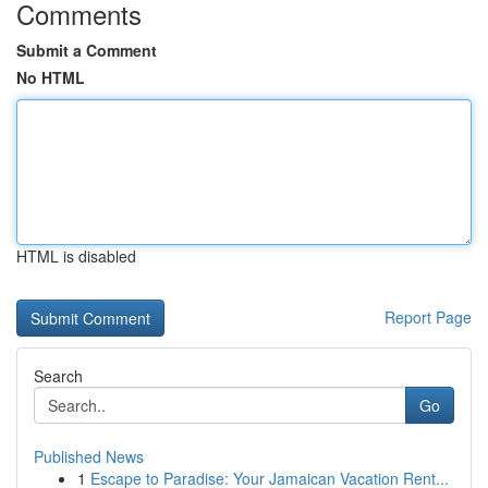
Comments
Submit a Comment
No HTML
HTML is disabled
Report Page
Search
Go
Published News
1
Escape to Paradise: Your Jamaican Vacation Rent...