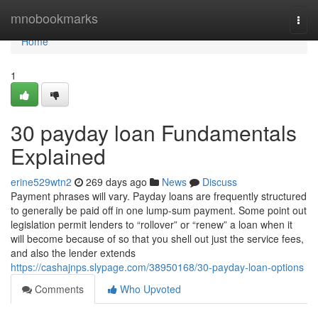
Home
mnobookmarks
Togg
navi
Home
1
30 payday loan Fundamentals
Explained
erine529wtn2
269 days ago
News
Discuss
Payment phrases will vary. Payday loans are frequently structured
to generally be paid off in one lump-sum payment. Some point out
legislation permit lenders to “rollover” or “renew” a loan when it
will become because of so that you shell out just the service fees,
and also the lender extends
https://cashajnps.slypage.com/38950168/30-payday-loan-options
Comments
Who Upvoted