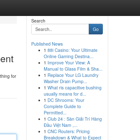
Search
Go
Published News
1
88i Casino: Your Ultimate
ment
Online Gaming Destina...
1
Improve Your View: A
Manual to Glass Film & Sha...
1
Replace Your LG Laundry
thing for
Washer Drain Pump...
1
What ris capacitive bushing
usually means for d...
1
DC Shrooms: Your
Complete Guide to
Permitted...
1
Club 24 : Sàn Giải Trí Hàng
Đầu Việt Nam ,...
1
CNC Routers: Pricing
Breakdown & What to Expect