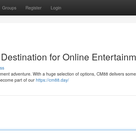
Groups
Register
Login
Destination for Online Entertain
ss
inment adventure. With a huge selection of options, CM88 delivers some
. Become part of our
https://cm88.day/