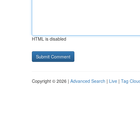
HTML is disabled
Copyright © 2026 |
Advanced Search
|
Live
|
Tag Clou