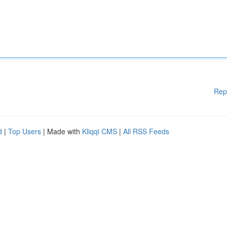
Rep
d
|
Top Users
| Made with
Kliqqi CMS
|
All RSS Feeds