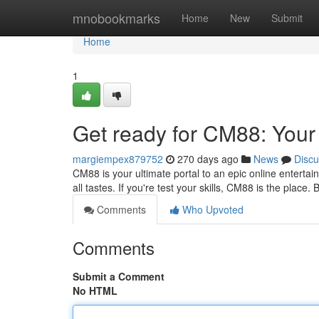
Home
mnobookmarks
Home
New
Submit
Home
1
Get ready for CM88: Your 
margiempex879752
270 days ago
News
Discu
CM88 is your ultimate portal to an epic online enterta
all tastes. If you're test your skills, CM88 is the place
Comments
Who Upvoted
Comments
Submit a Comment
No HTML