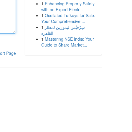
1
Enhancing Property Safety
with an Expert Electr...
1
Ocellated Turkeys for Sale:
Your Comprehensive ...
1
سِرْفيْس ليموزين لمطار
القاهرة
1
Mastering NSE India: Your
Guide to Share Market...
ort Page