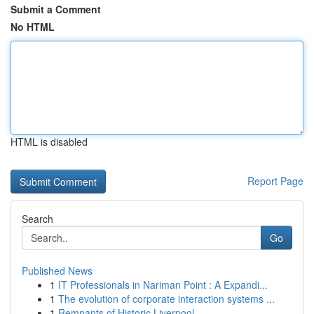
Submit a Comment
No HTML
HTML is disabled
Report Page
Search
Go
Published News
1
IT Professionals in Nariman Point : A Expandi...
1
The evolution of corporate interaction systems ...
1
Remnants of Historic Liverpool