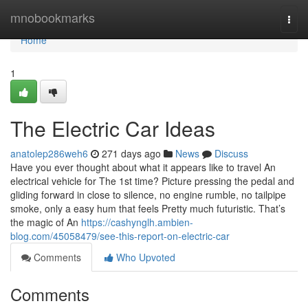
Home
mnobookmarks
Togg
navi
Home
1
The Electric Car Ideas
anatolep286weh6
271 days ago
News
Discuss
Have you ever thought about what it appears like to travel An
electrical vehicle for The 1st time? Picture pressing the pedal and
gliding forward in close to silence, no engine rumble, no tailpipe
smoke, only a easy hum that feels Pretty much futuristic. That’s
the magic of An
https://cashynglh.ambien-
blog.com/45058479/see-this-report-on-electric-car
Comments
Who Upvoted
Comments