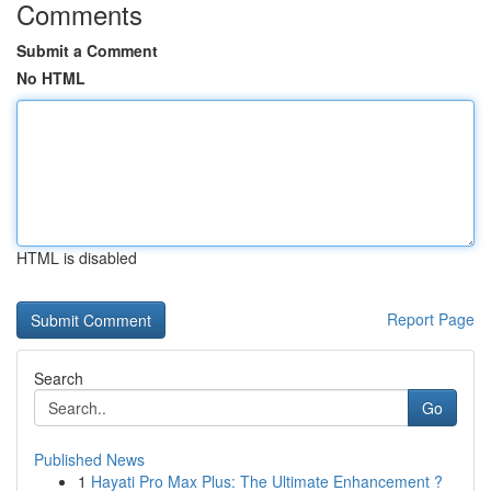
Comments
Submit a Comment
No HTML
HTML is disabled
Report Page
Search
Go
Published News
1
Hayati Pro Max Plus: The Ultimate Enhancement ?