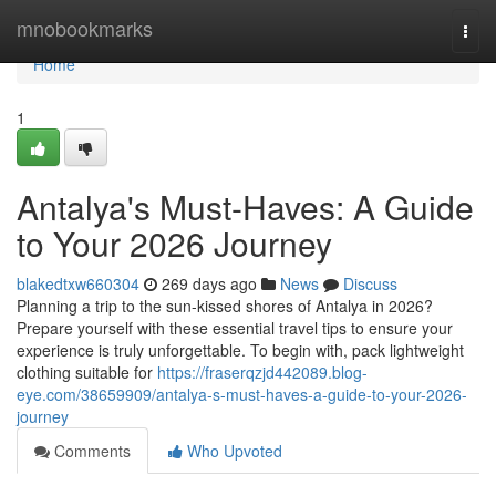
Home
mnobookmarks
Togg
navi
Home
1
Antalya's Must-Haves: A Guide
to Your 2026 Journey
blakedtxw660304
269 days ago
News
Discuss
Planning a trip to the sun-kissed shores of Antalya in 2026?
Prepare yourself with these essential travel tips to ensure your
experience is truly unforgettable. To begin with, pack lightweight
clothing suitable for
https://fraserqzjd442089.blog-
eye.com/38659909/antalya-s-must-haves-a-guide-to-your-2026-
journey
Comments
Who Upvoted