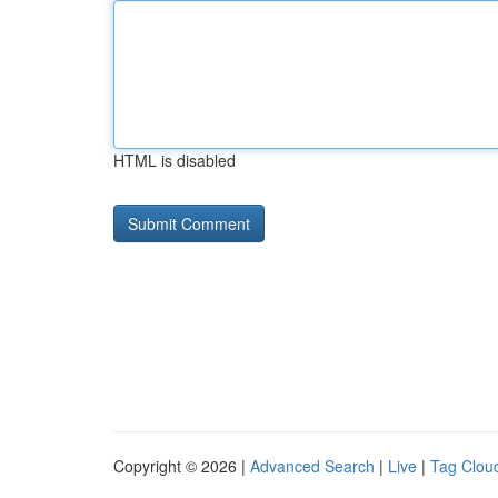
HTML is disabled
Copyright © 2026 |
Advanced Search
|
Live
|
Tag Clou