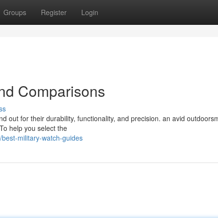
Groups
Register
Login
and Comparisons
ss
d out for their durability, functionality, and precision. an avid outdoors
To help you select the
best-military-watch-guides