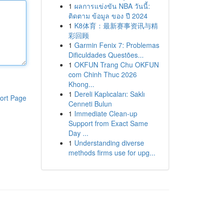
1
ผลการแข่งขัน NBA วันนี้:
ติดตาม ข้อมูล ของ ปี 2024
1
K8体育：最新赛事资讯与精
彩回顾
1
Garmin Fenix 7: Problemas
Dificuldades Questões...
1
OKFUN Trang Chu OKFUN
com Chinh Thuc 2026
Khong...
1
Dereli Kaplıcaları: Saklı
ort Page
Cenneti Bulun
1
Immediate Clean-up
Support from Exact Same
Day ...
1
Understanding diverse
methods firms use for upg...