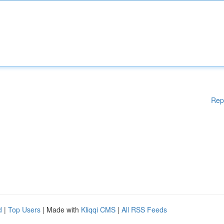
Rep
d
|
Top Users
| Made with
Kliqqi CMS
|
All RSS Feeds