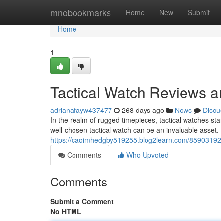
Home
mnobookmarks
Home
New
Submit
Home
1
Tactical Watch Reviews 
adrianafayw437477
268 days ago
News
Discu
In the realm of rugged timepieces, tactical watches stan
well-chosen tactical watch can be an invaluable asset. 
https://caoimhedgby519255.blog2learn.com/85903192/
Comments
Who Upvoted
Comments
Submit a Comment
No HTML