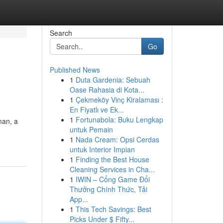
Search
Go
Published News
1
Duta Gardenia: Sebuah
Oase Rahasia di Kota...
1
Çekmeköy Vinç Kiralaması :
En Fiyatlı ve Ek...
1
Fortunabola: Buku Lengkap
man, a
untuk Pemain
1
Nada Cream: Opsi Cerdas
untuk Interior Impian
1
Finding the Best House
Cleaning Services in Cha...
1
IWIN – Cổng Game Đổi
Thưởng Chính Thức, Tải
App...
1
This Tech Savings: Best
Picks Under $ Fifty...