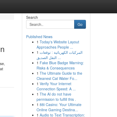
Search
Go
Published News
1
Today's Website Layout
on
Approaches People ...
1
المركبات الكهربائية : توقعات
النقل الصديق ...
1
Fake Blue Badge Warning:
ise,
Risks & Consequences
at
1
The Ultimate Guide to the
Cleanest Cat Water Fo...
1
Verify Your Internet
Connection Speed: A ...
1
The AI do not have
permission to fulfill this .
1
88i Casino: Your Ultimate
Online Gaming Destina...
1
Audio to Text Transcription: