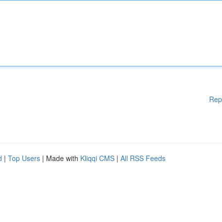
Rep
d
|
Top Users
| Made with
Kliqqi CMS
|
All RSS Feeds