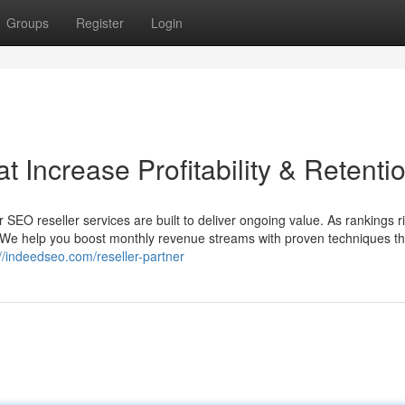
Groups
Register
Login
t Increase Profitability & Retenti
 SEO reseller services are built to deliver ongoing value. As rankings r
. We help you boost monthly revenue streams with proven techniques th
://indeedseo.com/reseller-partner