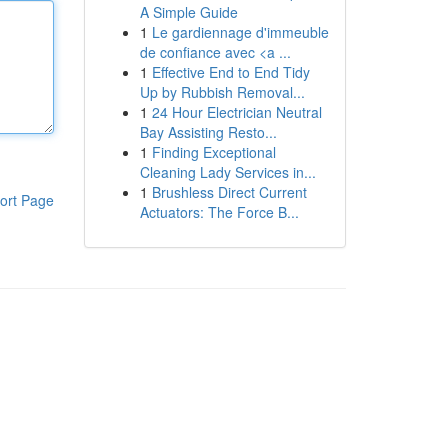
A Simple Guide
1
Le gardiennage d'immeuble
de confiance avec <a ...
1
Effective End to End Tidy
Up by Rubbish Removal...
1
24 Hour Electrician Neutral
Bay Assisting Resto...
1
Finding Exceptional
Cleaning Lady Services in...
1
Brushless Direct Current
ort Page
Actuators: The Force B...