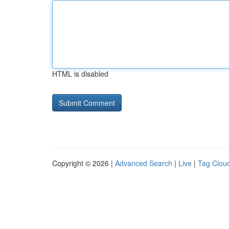
HTML is disabled
Copyright © 2026 |
Advanced Search
|
Live
|
Tag Clou