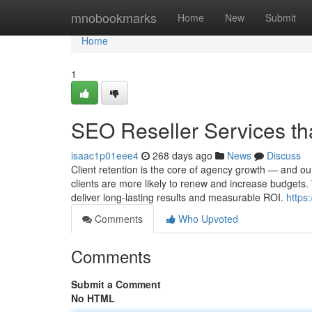
Home
mnobookmarks
Home
New
Submit
Home
1
SEO Reseller Services tha
isaac1p01eee4
268 days ago
News
Discuss
Client retention is the core of agency growth — and our
clients are more likely to renew and increase budgets
deliver long-lasting results and measurable ROI.
https
Comments
Who Upvoted
Comments
Submit a Comment
No HTML