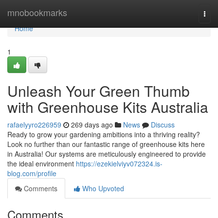
Home
mnobookmarks
Togg
navi
Home
1
Unleash Your Green Thumb
with Greenhouse Kits Australia
rafaelyyro226959
269 days ago
News
Discuss
Ready to grow your gardening ambitions into a thriving reality?
Look no further than our fantastic range of greenhouse kits here
in Australia! Our systems are meticulously engineered to provide
the ideal environment
https://ezekielviyv072324.is-
blog.com/profile
Comments
Who Upvoted
Comments