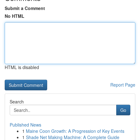
Submit a Comment
No HTML
HTML is disabled
Report Page
Search
Go
Published News
1
Maine Coon Growth: A Progression of Key Events
1
Shade Net Making Machine: A Complete Guide