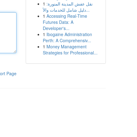
1
نقل عفش المدينة المنورة:
دليل شامل للخدمات والأ...
1
Accessing Real-Time
Futures Data: A
Developer's...
1
Ibogaine Administration
Perth: A Comprehensiv...
1
Money Management
Strategies for Professional...
ort Page