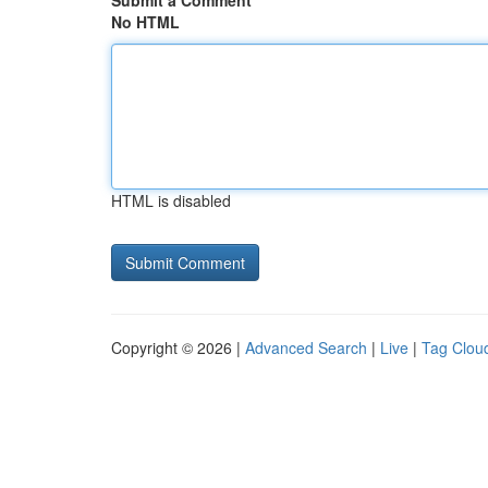
Submit a Comment
No HTML
HTML is disabled
Copyright © 2026 |
Advanced Search
|
Live
|
Tag Clou