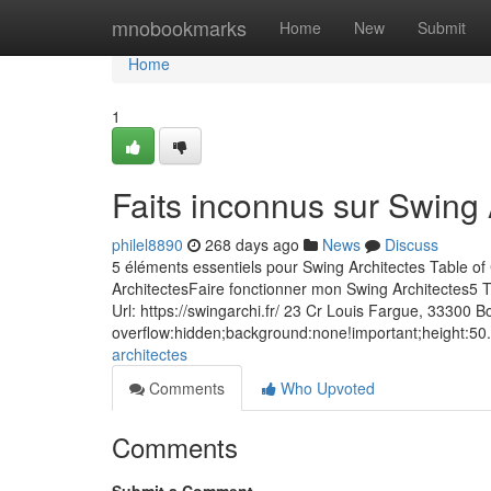
Home
mnobookmarks
Home
New
Submit
Home
1
Faits inconnus sur Swing 
philel8890
268 days ago
News
Discuss
5 éléments essentiels pour Swing Architectes Table o
ArchitectesFaire fonctionner mon Swing Architectes5
Url: https://swingarchi.fr/ 23 Cr Louis Fargue, 3330
overflow:hidden;background:none!important;height:50.
architectes
Comments
Who Upvoted
Comments