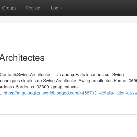
Groups
Register
Login
Architectes
f ContentsSwing Architectes - Un aperçuFaits inconnus sur Swing
 Techniques simples de Swing Architectes Swing architectes Phone: 06
0 Bordeaux Bordeaux, 33300 .gmap_canvas
..
https://angelouqkzn.worldblogged.com/44587031/détails-fiction-et-sw