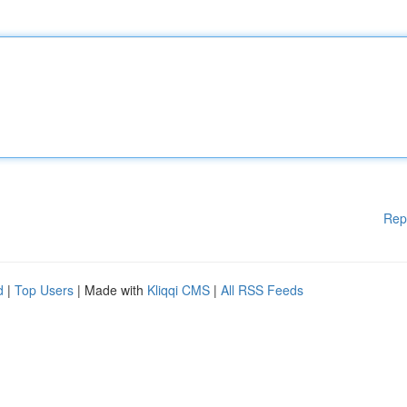
Rep
d
|
Top Users
| Made with
Kliqqi CMS
|
All RSS Feeds