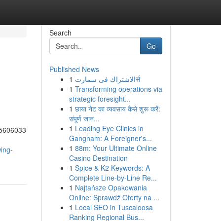
Search
Go
Published News
1
الاشتراك فى سمارتर्स
1
Transforming operations via
strategic foresight...
1
छाया नेट का व्यवसाय कैसे शुरू करें:
संपूर्ण जान...
1
Leading Eye Clinics in
95606033
Gangnam: A Foreigner's...
1
88m: Your Ultimate Online
ing-
Casino Destination
1
Spice & K2 Keywords: A
Complete Line-by-Line Re...
1
Najtańsze Opakowania
Online: Sprawdź Oferty na ...
1
Local SEO in Tuscaloosa
Ranking Regional Bus...