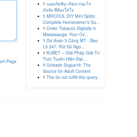
1
นอนกัดฟัน เกิดจากอะไร
ปัจจัย ที่ต้องใส่ใจ
1
MRCOOL DIY Mini Splits:
Complete Homeowner's Gu...
1
Order Tobacco Digitally in
Mississauga: Your Ov...
1
Dự đoán 3 Càng MT - Bao
Lô 247: Rút Số Ngo...
1
KUBET – Giải Pháp Giải Trí
Trực Tuyến Hiện Đại,...
ort Page
1
Unleash Sugus18: The
Source for Adult Content
1
The do not fulfill this query .