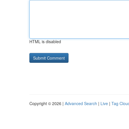
HTML is disabled
Copyright © 2026 |
Advanced Search
|
Live
|
Tag Clou