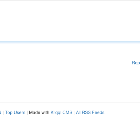
Rep
d
|
Top Users
| Made with
Kliqqi CMS
|
All RSS Feeds