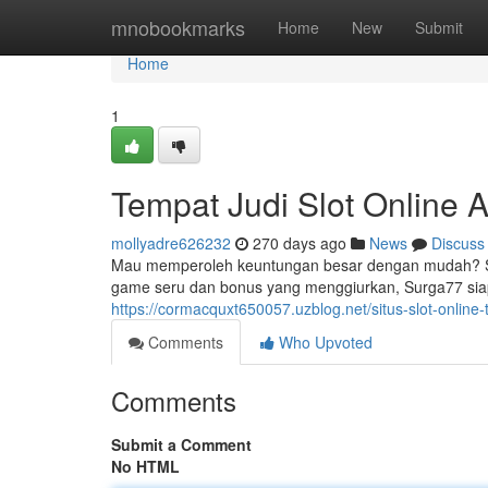
Home
mnobookmarks
Home
New
Submit
Home
1
Tempat Judi Slot Online
mollyadre626232
270 days ago
News
Discuss
Mau memperoleh keuntungan besar dengan mudah? Sur
game seru dan bonus yang menggiurkan, Surga77 si
https://cormacquxt650057.uzblog.net/situs-slot-onlin
Comments
Who Upvoted
Comments
Submit a Comment
No HTML