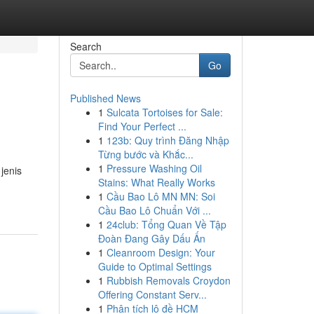
Search
Go
Published News
1
Sulcata Tortoises for Sale:
Find Your Perfect ...
1
123b: Quy trình Đăng Nhập
Từng bước và Khắc...
1
Pressure Washing Oil
jenis
Stains: What Really Works
1
Cầu Bao Lô MN MN: Soi
Cầu Bao Lô Chuẩn Với ...
1
24club: Tổng Quan Về Tập
Đoàn Đang Gây Dấu Ấn
1
Cleanroom Design: Your
Guide to Optimal Settings
1
Rubbish Removals Croydon
Offering Constant Serv...
1
Phân tích lô đề HCM