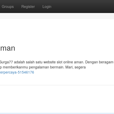
Groups
Register
Login
 Aman
ga77 adalah salah satu website slot online aman. Dengan beragam 
ap memberikanmu pengalaman bermain. Mari, segera
e-terpercaya-51546176