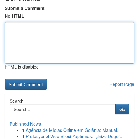
Submit a Comment
No HTML
HTML is disabled
Report Page
Search
Go
Published News
1
Agência de Mídias Online em Goiânia: Manual...
1
Profesyonel Web Sitesi Yaptırmak: İşinize Değer...