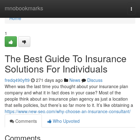
Home
mnobookmarks
Togg
navi
Home
1
The Best Guide To Insurance
Solutions For Individuals
fredq490yft9
271 days ago
News
Discuss
When was the last time you thought about your insurance plan
company and what it in fact does in your case? Most of the
people think about an insurance plan agency as just a location
that sells policies, but there’s so far more to it. It’s like obtaining a
https://www.new-seo.com/why-choose-an-insurance-consultant/
Comments
Who Upvoted
Comments